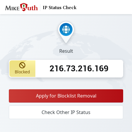
IP Status Check
Result
216.73.216.169
Blocked
Apply for Blocklist Removal
Check Other IP Status